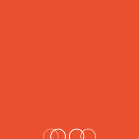
to the masses. Our focus is an
children all over the Pakistan
Dream given by( Hazrat Muham
establish in 2014 by Director o
Attahir public High School (AT
excellent academic education 
September 2014 in Hyderabad,
passionate individuals, ATPHS
system within a short span of 
Read More