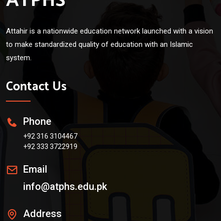
ATPHS
Attahir is a nationwide education network launched with a vision
to make standardized quality of education with an Islamic
system.
Contact Us
Phone
+92 316 3104467
+92 333 3722919
Email
info@atphs.edu.pk
Address