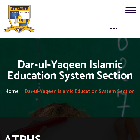
Dar-ul-Yaqeen Islamic
Education System Section
Home
Dar-ul-Yaqeen Islamic Education System Section