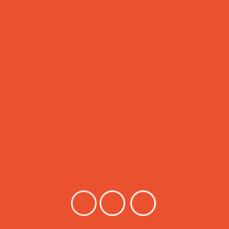
ased learning which enhances their level of creativity, confiden
abic Language
English